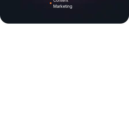
Content
Marketing