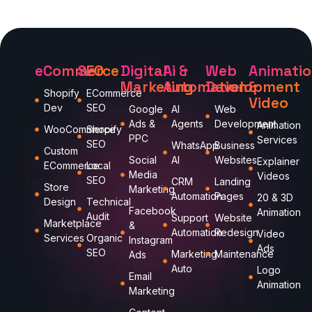
eCommerce
SEO
Digital
Ai &
Web
Animati
Marketing
Automation
Development
&
Shopify
ECommerce
Video
Dev
SEO
Google
AI
Web
Ads &
Agents
Development
Animation
WooCommerce
Shopify
PPC
Services
SEO
WhatsApp
Business
Custom
Social
AI
Websites
Explainer
ECommerce
Local
Media
Videos
SEO
CRM
Landing
Store
Marketing
Automation
Pages
20 & 3D
Design
Technical
Facebook
Animation
Audit
Support
Website
Marketplace
&
Automation
Redesign
Video
Services
Organic
Instagram
Ads
SEO
Marketing
Maintenance
Ads
Auto
Logo
Email
Animation
Marketing