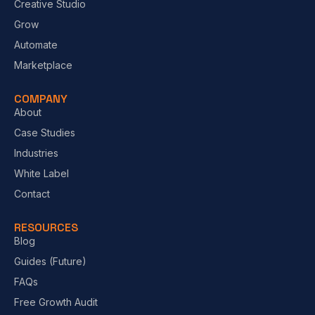
Creative Studio
Grow
Automate
Marketplace
COMPANY
About
Case Studies
Industries
White Label
Contact
RESOURCES
Blog
Guides (Future)
FAQs
Free Growth Audit