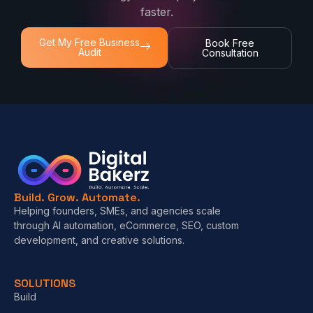
faster.
Get My Free Business
Book Free
Audit
Consultation
Build. Grow. Automate.
Helping founders, SMEs, and agencies scale
through AI automation, eCommerce, SEO, custom
development, and creative solutions.
SOLUTIONS
Build