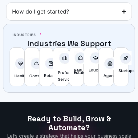
How do I get started?
INDUSTRIES
Industries We Support
Real
Education
Startups
Estate
Professional
Agencies
Retail
Construction
Healthcare
Services
Ready to Build, Grow &
Automate?
Let’s create a strategy that helps your business scale