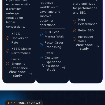
repetitive
store optimized
experience with
workflows to
for performance
a premium
save time and
and SEO.
redesign
improve
focused on
High
customer
higher
Performance
operations.
conversions.
Better SEO
60% Less
+42%
Manual Work
Increased
Conversion
Sales
Rate
Faster Order
View case
Processing
study
+68% Mobile
Performance
Better
Customer
Faster
Experience
Shopping
View case
Experience
study
View case
study
5.0 · 100+ REVIEWS