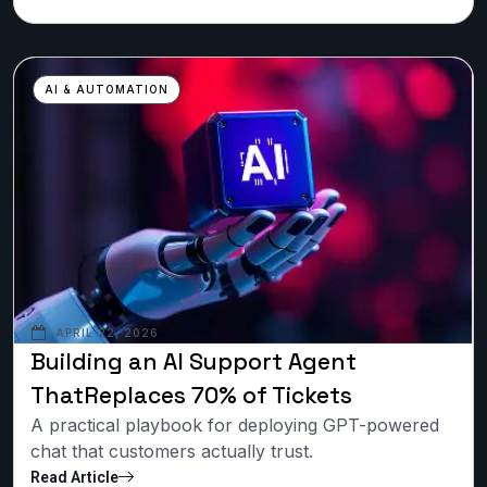
AI & AUTOMATION
APRIL 22, 2026
Building an AI Support Agent
ThatReplaces 70% of Tickets
A practical playbook for deploying GPT-powered
chat that customers actually trust.
Read Article