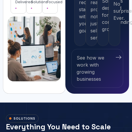
Solutions
Delivered
Solutions
Focused
recommendation
real
No
designed
starts
problems,
surprise
for
with
not
Ever.
compoundin
your
just
growth.
goals.
selling
services.
See how we
work with
growing
businesses
SOLUTIONS
Everything You Need to Scale