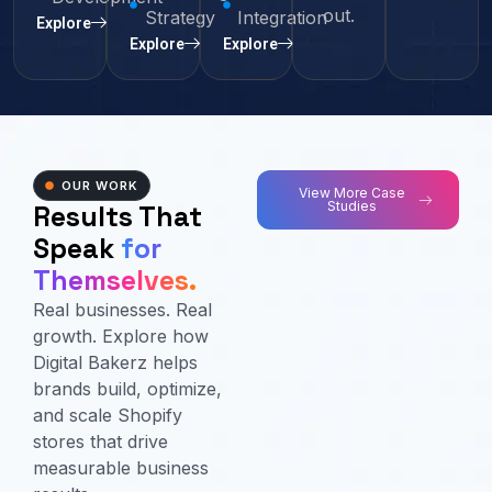
out.
Strategy
Integration
Explore
Explore
Explore
OUR WORK
View More Case
Studies
Results That
Speak
for
Themselves.
Real businesses. Real
growth. Explore how
Digital Bakerz helps
brands build, optimize,
and scale Shopify
stores that drive
measurable business