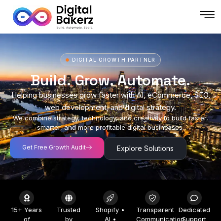
DIGITAL GROWTH PARTNER
Build. Grow. Automate.
Helping businesses grow faster with AI, eCommerce, SEO,
web development, and digital strategy.
We combine strategy, technology, and creativity to build faster,
smarter, and more profitable digital businesses.
Get Free Growth Audit
Explore Solutions
15+ Years
Trusted
Shopify •
Transparent
Dedicated
of
by
AI •
Communication
Support