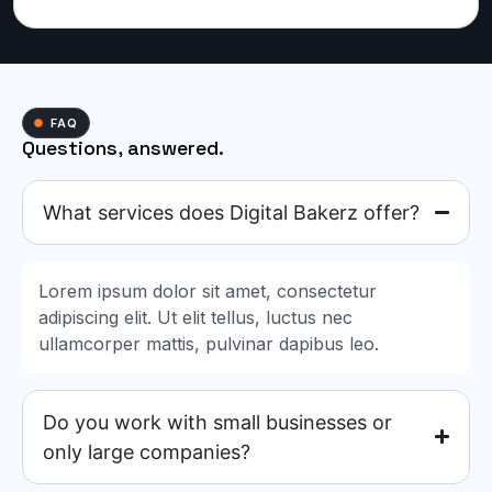
FAQ
Questions, answered.
What services does Digital Bakerz offer?
Lorem ipsum dolor sit amet, consectetur
adipiscing elit. Ut elit tellus, luctus nec
ullamcorper mattis, pulvinar dapibus leo.
Do you work with small businesses or
only large companies?