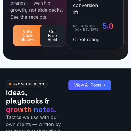
brands — we ship
conversion
growth, not slide decks.
lift
See the receipts.
5.0
03 · ACROSS
100+ REVIEWS
View
Get
Case
Free
Client rating
Studies
Audit
FROM THE BLOG
View All Posts
Ideas,
playbooks &
growth
notes.
Tactics we use with our
own clients — written by