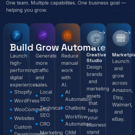
One team. Multiple capabilities. One business goal —
helping you grow.
Build
Grow
Automate
Creative
Marketpl
Launch
Generate
Reduce
Studio
Launch
high-
more
manual
Design
and
performing
traffic
work
brands
grow
digital
and
with
and
across
experiences.
sales.
AI.
marketing
Amazon,
Shopify
Local
AI
assets
Etsy,
SEO
Automation
WordPress
that
Walmart,
Technical
Chatbots
WooCommerce
help
and
SEO
Workflow
your
Websites
eBay.
CRO
Automation
business
Custom
stand
Marketing
CRM
Development