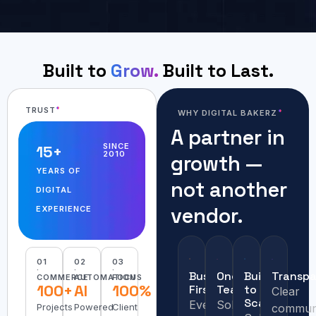
Built to
Grow.
Built to Last.
TRUST
WHY DIGITAL BAKERZ
A partner in
SINCE
15
+
2010
growth —
YEARS OF
not another
DIGITAL
vendor.
EXPERIENCE
01
02
03
·
·
·
Business
One
Built
Transpa
COMMERCE
AUTOMATION
FOCUS
100+
AI
100%
First
Team
to
Clear
Scale
Every
Solving
Projects
Powered
Client
communi