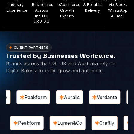
Industry
Businesses
eCommerce
& Reliable
via Slack,
Experience
Across
Growth
Delivery
WhatsApp
the US,
Experts
& Email
UK & AU
CLIENT PARTNERS
Trusted by Businesses Worldwide.
Brands across the US, UK and Australia rely on
Digital Bakerz to build, grow and automate.
y
Peakform
Auralis
Verdanta
H
ine
Peakform
Lumen&Co
Craftly