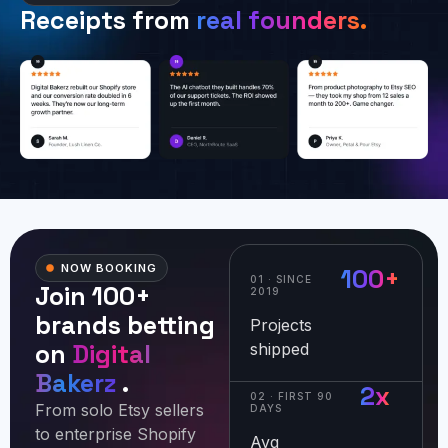
Receipts from
real founders.
NOW BOOKING
100+
01 · SINCE
Join 100+
2019
brands betting
Projects
on
Digital
shipped
Bakerz
.
2x
02 · FIRST 90
From solo Etsy sellers
DAYS
to enterprise Shopify
Avg