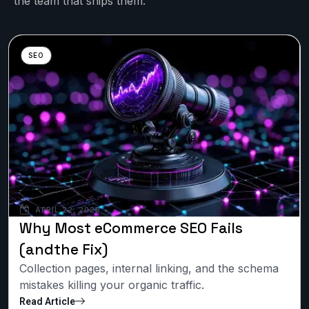
the team that ships them.
SEO
APRIL 22, 2026
Why Most eCommerce SEO Fails
(andthe Fix)
Collection pages, internal linking, and the schema
mistakes killing your organic traffic.
Read Article