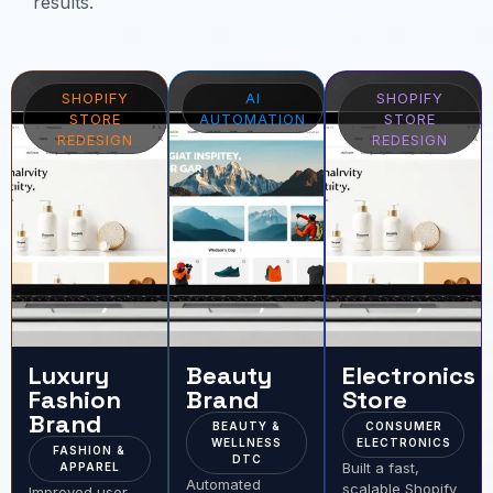
results.
SHOPIFY
AI
SHOPIFY
STORE
AUTOMATION
STORE
REDESIGN
REDESIGN
Luxury
Beauty
Electronics
Fashion
Brand
Store
Brand
BEAUTY &
CONSUMER
WELLNESS
ELECTRONICS
FASHION &
DTC
Built a fast,
APPAREL
Automated
scalable Shopify
Improved user