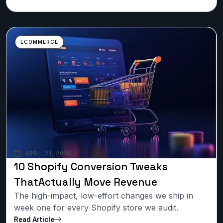
ECOMMERCE
APRIL 21, 2026
10 Shopify Conversion Tweaks
ThatActually Move Revenue
The high-impact, low-effort changes we ship in
week one for every Shopify store we audit.
Read Article