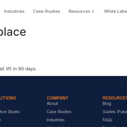
Industries
Case Studies
Resources
White Labe
place
t lift in 90 days.
UTIONS
COMPANY
RESOURCE
About
Blog
tive Studio
Case Studies
Guides (Futu
w
Industries
FAQs