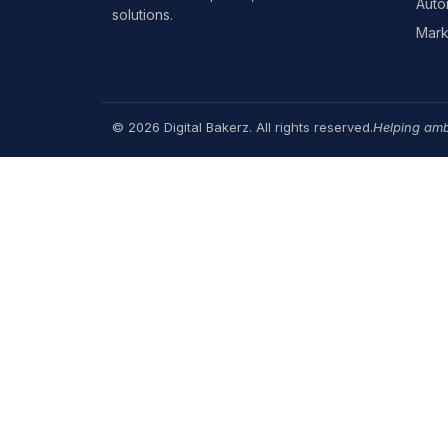
Auto
solutions.
Mark
© 2026 Digital Bakerz. All rights reserved.
Helping amb