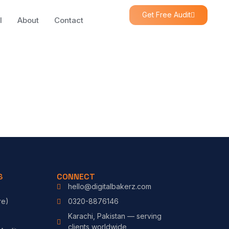
Get Free Audit
l
About
Contact
S
CONNECT
hello@digitalbakerz.com
re)
0320-8876146
Karachi, Pakistan — serving
clients worldwide