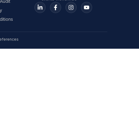
Audit
y
itions
eferences