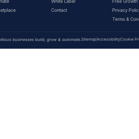
mate
White Label
Free Growth 
etplace
Contact
Privacy Polic
Terms & Cond
itious businesses build, grow & automate.
Sitemap
Accessibility
Cookie Pr