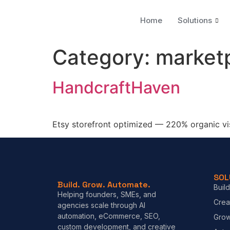
Home
Solutions
Category:
market
HandcraftHaven
Etsy storefront optimized — 220% organic visi
SOL
Build. Grow. Automate.
Build
Helping founders, SMEs, and
Crea
agencies scale through AI
automation, eCommerce, SEO,
Gro
custom development, and creative