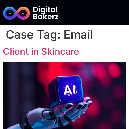
Case Tag:
Email
Client in Skincare