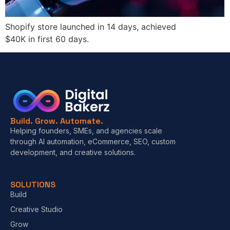
Shopify store launched in 14 days, achieved
$40K in first 60 days.
Build. Grow. Automate.
Helping founders, SMEs, and agencies scale
through AI automation, eCommerce, SEO, custom
development, and creative solutions.
SOLUTIONS
Build
Creative Studio
Grow