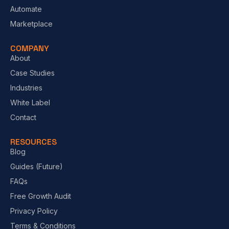
Automate
Marketplace
COMPANY
About
Case Studies
Industries
White Label
Contact
RESOURCES
Blog
Guides (Future)
FAQs
Free Growth Audit
Privacy Policy
Terms & Conditions