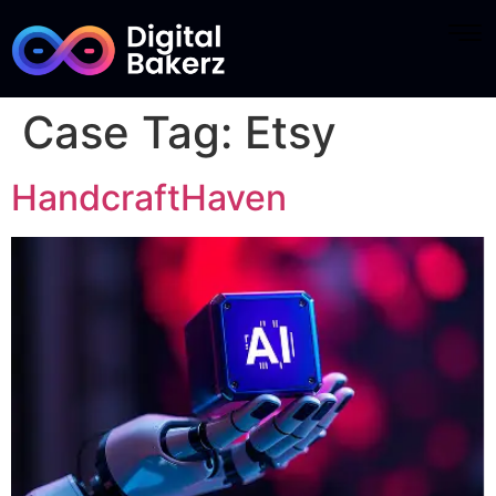
Case Tag:
Etsy
HandcraftHaven