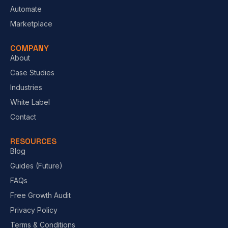
Automate
Marketplace
COMPANY
About
Case Studies
Industries
White Label
Contact
RESOURCES
Blog
Guides (Future)
FAQs
Free Growth Audit
Privacy Policy
Terms & Conditions