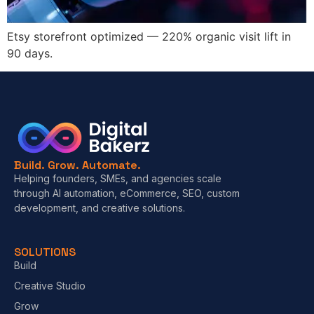
Etsy storefront optimized — 220% organic visit lift in
90 days.
Build. Grow. Automate.
Helping founders, SMEs, and agencies scale
through AI automation, eCommerce, SEO, custom
development, and creative solutions.
SOLUTIONS
Build
Creative Studio
Grow