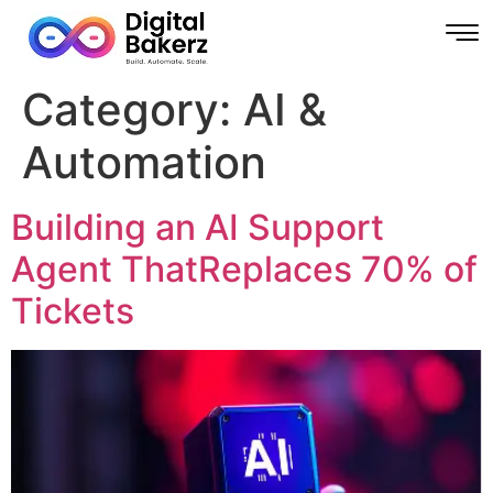
Category:
AI &
Automation
Building an AI Support
Agent ThatReplaces 70% of
Tickets