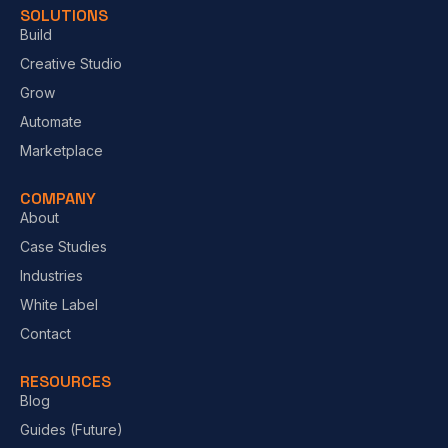
SOLUTIONS
Build
Creative Studio
Grow
Automate
Marketplace
COMPANY
About
Case Studies
Industries
White Label
Contact
RESOURCES
Blog
Guides (Future)