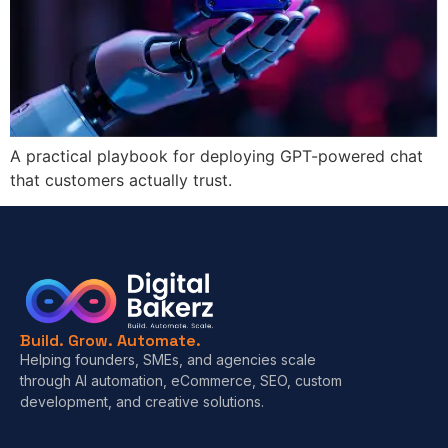
A practical playbook for deploying GPT-powered chat
that customers actually trust.
Build. Grow. Automate.
Helping founders, SMEs, and agencies scale
through AI automation, eCommerce, SEO, custom
development, and creative solutions.