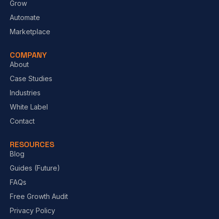
Grow
Automate
Marketplace
COMPANY
About
Case Studies
Industries
White Label
Contact
RESOURCES
Blog
Guides (Future)
FAQs
Free Growth Audit
Privacy Policy