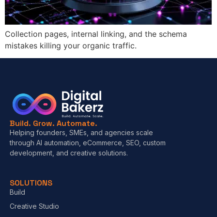
Collection pages, internal linking, and the schema
mistakes killing your organic traffic.
Build. Grow. Automate.
Helping founders, SMEs, and agencies scale
through AI automation, eCommerce, SEO, custom
development, and creative solutions.
SOLUTIONS
Build
Creative Studio