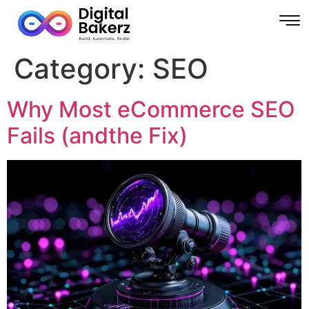
Category:
SEO
Why Most eCommerce SEO
Fails (andthe Fix)