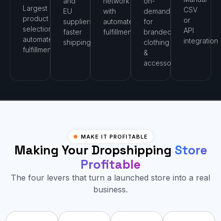
and
network
on-
Largest
CSV
EU
with
demand
product
or
suppliers,
automated
for
selection,
API
faster
fulfillment
branded
automated
integration
shipping
clothing
fulfillment
&
accessories
MAKE IT PROFITABLE
Making Your Dropshipping
Store
Profitable
The four levers that turn a launched store into a real
business.