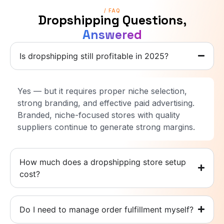
/ FAQ
Dropshipping Questions,
Answered
Is dropshipping still profitable in 2025?
Yes — but it requires proper niche selection,
strong branding, and effective paid advertising.
Branded, niche-focused stores with quality
suppliers continue to generate strong margins.
How much does a dropshipping store setup
cost?
Do I need to manage order fulfillment myself?