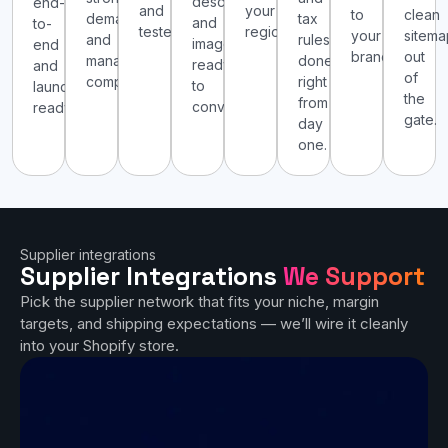
descriptions,
end-
and
your
to
clean
demand
tax
and
to-
tested.
region.
your
sitema
and
rules
images
end
brand.
out
manageable
done
ready
and
of
competition.
right
to
launch-
the
from
convert.
ready.
gate.
day
one.
Supplier integrations
Supplier Integrations
We Support
Pick the supplier network that fits your niche, margin
targets, and shipping expectations — we’ll wire it cleanly
into your Shopify store.