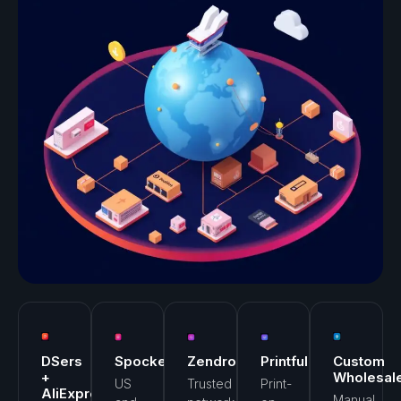
DSers
Spocket
Zendrop
Printful
Custom
+
Wholesal
US
Trusted
Print-
AliExpress
Manual