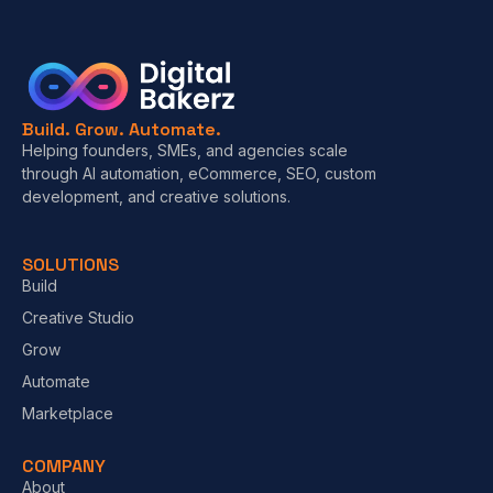
Build. Grow. Automate.
Helping founders, SMEs, and agencies scale
through AI automation, eCommerce, SEO, custom
development, and creative solutions.
SOLUTIONS
Build
Creative Studio
Grow
Automate
Marketplace
COMPANY
About