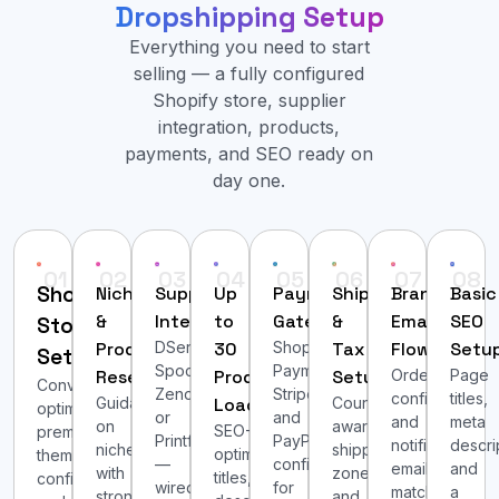
Dropshipping Setup
Everything you need to start
selling — a fully configured
Shopify store, supplier
integration, products,
payments, and SEO ready on
day one.
01
02
03
04
05
06
07
08
Shopify
Niche
Supplier
Up
Payment
Shipping
Branded
Basic
&
Integration
to
Gateways
&
Email
SEO
Store
Product
DSers/AliExpress,
30
Shopify
Tax
Flows
Setu
Setup
Spocket,
Payments,
Research
Products
Setup
Order
Page
Conversion-
Zendrop,
Stripe,
confirmation
titles,
Guidance
Loaded
Country-
optimized
or
and
and
meta
on
aware
SEO-
premium
Printful
PayPal
notification
descri
niches
shipping
optimized
theme
—
configured
emails
and
with
zones
titles,
configured
wired
for
matched
a
strong
and