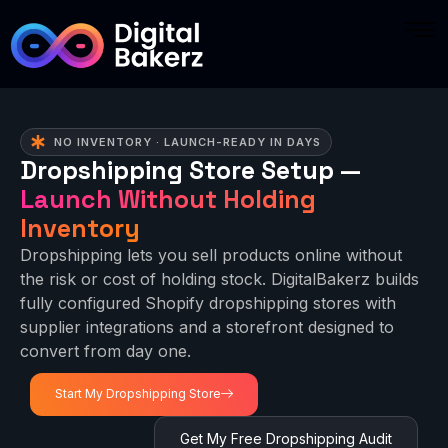
NO INVENTORY · LAUNCH-READY IN DAYS
Dropshipping Store Setup —
Launch Without Holding
Inventory
Dropshipping lets you sell products online without
the risk or cost of holding stock. DigitalBakerz builds
fully configured Shopify dropshipping stores with
supplier integrations and a storefront designed to
convert from day one.
Start My Dropshipping Store
Get My Free Dropshipping Audit