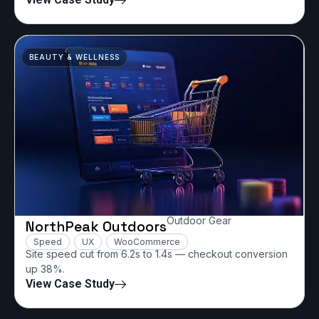
BEAUTY & WELLNESS
Outdoor Gear
NorthPeak Outdoors
Speed
UX
WooCommerce
Site speed cut from 6.2s to 1.4s — checkout conversion
up 38%.
View Case Study