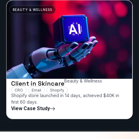
BEAUTY & WELLNESS
Beauty & Wellness
Client in Skincare
CRO
Email
Shopify
Shopify store launched in 14 days, achieved $40K in
first 60 days.
View Case Study