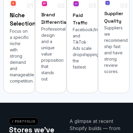
01
02
03
03
Supplier
Niche
Brand
Paid
Quality
Differentiation
Traffic
Selection
Suppliers
Professional
Facebook/Instagram
Focus on
we
design
and
a specific
recommend
and a
TikTok
niche
ship fast
unique
Ads scale
with
and have
value
dropshipping
strong
strong
proposition
the
demand
review
that
fastest.
and
scores.
stands
manageable
out.
competition.
A glimpse at recent
/ PORTFOLIO
Stores we've
Shopify builds — from