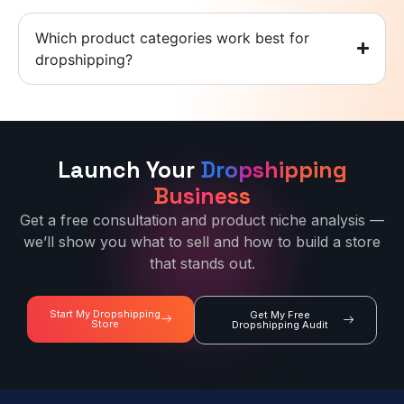
Which product categories work best for
dropshipping?
Launch Your
Dropshipping
Business
Get a free consultation and product niche analysis —
we’ll show you what to sell and how to build a store
that stands out.
Start My Dropshipping
Get My Free
Store
Dropshipping Audit