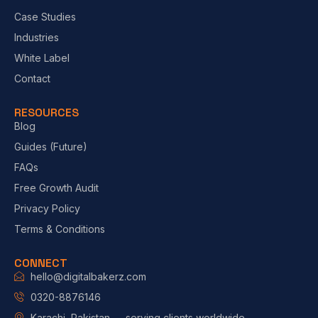
Case Studies
Industries
White Label
Contact
RESOURCES
Blog
Guides (Future)
FAQs
Free Growth Audit
Privacy Policy
Terms & Conditions
CONNECT
hello@digitalbakerz.com
0320-8876146
Karachi, Pakistan — serving clients worldwide