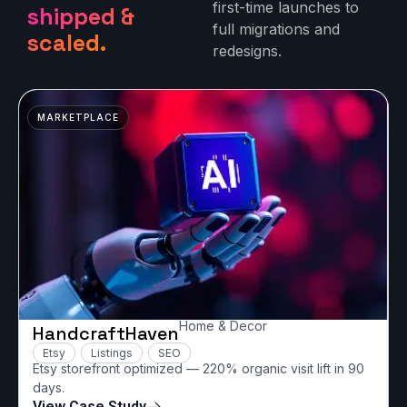
first-time launches to
shipped &
full migrations and
scaled.
redesigns.
MARKETPLACE
Home & Decor
HandcraftHaven
Etsy
Listings
SEO
Etsy storefront optimized — 220% organic visit lift in 90
days.
View Case Study