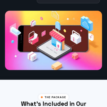
THE PACKAGE
What's Included in Our