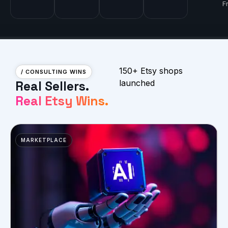
F
150+ Etsy shops
/ CONSULTING WINS
Real Sellers.
launched
Real Etsy Wins.
MARKETPLACE