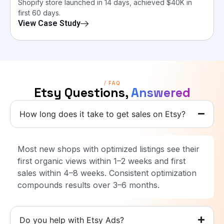
Shopify store launched in 14 days, achieved $40K in
first 60 days.
View Case Study
/ FAQ
Etsy Questions,
Answered
How long does it take to get sales on Etsy?
Most new shops with optimized listings see their
first organic views within 1–2 weeks and first
sales within 4–8 weeks. Consistent optimization
compounds results over 3–6 months.
Do you help with Etsy Ads?