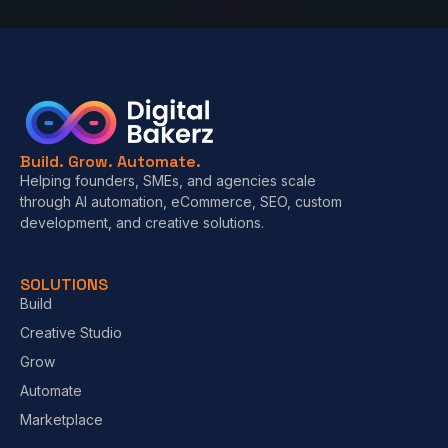
Build. Grow. Automate.
Helping founders, SMEs, and agencies scale
through AI automation, eCommerce, SEO, custom
development, and creative solutions.
SOLUTIONS
Build
Creative Studio
Grow
Automate
Marketplace