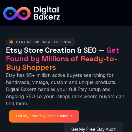
ETSY SETUP · SEO · LISTINGS
Etsy Store Creation & SEO —
Get
Found by Millions of Ready-to-
Buy Shoppers
Etsy has 95+ million active buyers searching for
handmade, vintage, custom and unique products.
Digital Bakerz handles your full Etsy setup and
ongoing SEO so your listings rank where buyers can
find them.
Get My Free Etsy Consultation
Get My Free Etsy Audit