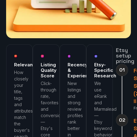
Etsy
setup
pricing
Relevance
Listing
Recency
Etsy-
01
Quality
&
Specific
F
How
Score
Experience
Research
closely
Click-
New
We
your
S
through
listings
use
title,
(
rate,
and
eRank
tags
l
favorites
strong
and
and
F
and
review
Marmalead
attributes
conversion
profiles
—
match
02
E
—
rank
Etsy
the
Etsy's
better
keyword
buyer's
core
in
behavior
A
search