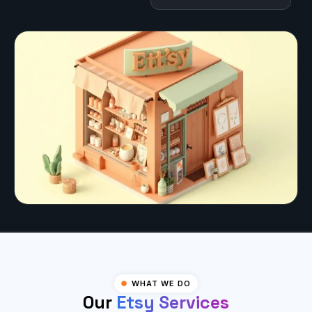
WHAT WE DO
Our
Etsy Services