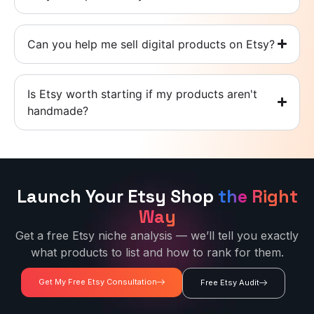
Can you help me sell digital products on Etsy?
Is Etsy worth starting if my products aren't
handmade?
Launch Your Etsy Shop
the Right
Way
Get a free Etsy niche analysis — we’ll tell you exactly
what products to list and how to rank for them.
Get My Free Etsy Consultation
Free Etsy Audit