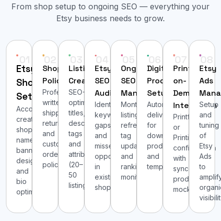
From shop setup to ongoing SEO — everything your
Etsy business needs to grow.
01
02
03
04
05
06
07
08
Etsy
Shop
Listing
Etsy
Ongoing
Digital
Print-
Etsy
Policies
Creation
SEO
SEO
Product
on-
Ads
Shop
Professionally
SEO-
Audit
Management
Setup
Demand
Mana
Setup
written
optimized
Identifying
Monthly
Automated
Integration
Setup
Account
shipping,
titles,
keyword
listing
delivery
and
Printful
creation,
return
descriptions,
gaps
refresh,
for
tuning
or
shop
and
tags
and
tag
downloadable
of
Printify
name,
custom
and
missed
updates
products
Etsy
configuration
banner
order
attributes
opportunities
and
and
Ads
with
design
policies.
(20–
in
ranking
templates.
to
synced
and
50
existing
monitoring.
amplif
product
bio
listings).
shops.
organi
mockups.
optimization.
visibilit