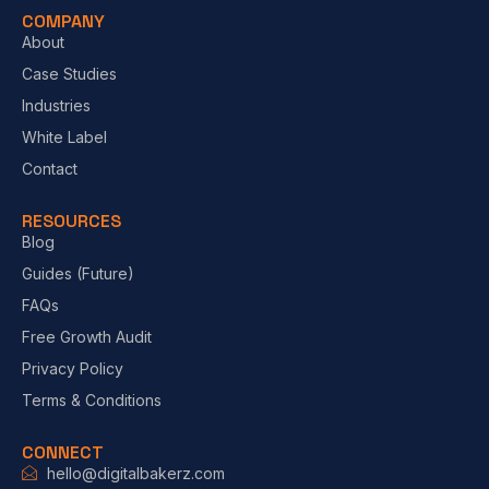
COMPANY
About
Case Studies
Industries
White Label
Contact
RESOURCES
Blog
Guides (Future)
FAQs
Free Growth Audit
Privacy Policy
Terms & Conditions
CONNECT
hello@digitalbakerz.com