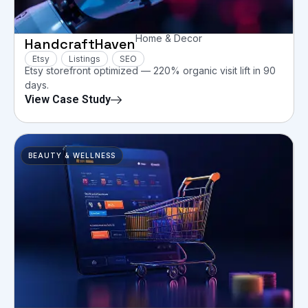
Home & Decor
HandcraftHaven
Etsy
Listings
SEO
Etsy storefront optimized — 220% organic visit lift in 90
days.
View Case Study
BEAUTY & WELLNESS