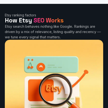
Etsy ranking factors
How Etsy
SEO Works
Etsy search behaves nothing like Google. Rankings are
driven by a mix of relevance, listing quality and recency —
we tune every signal that matters.