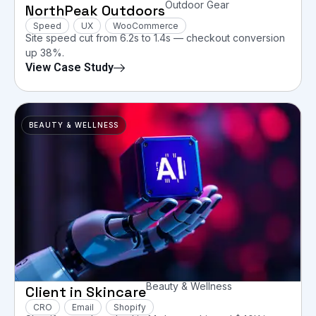
Outdoor Gear
NorthPeak Outdoors
Speed
UX
WooCommerce
Site speed cut from 6.2s to 1.4s — checkout conversion
up 38%.
View Case Study
BEAUTY & WELLNESS
Beauty & Wellness
Client in Skincare
CRO
Email
Shopify