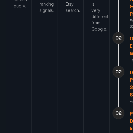
ranking
Etsy
is
query.
signals.
search.
very
R
different
F
from
$
Google.
02
O
E
F
02
D
P
S
S
F
02
P
I