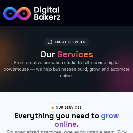
ABOUT SERVICES
Our
Services
From creative animation studio to full-service digital
powerhouse — we help businesses build, grow, and automate
online.
OUR SERVICES
Everything you need to
grow
online.
Six specialized practices, one accountable team. Pick