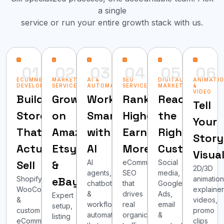
a single
service or run your entire growth stack with us.
01
02
03
04
05
06
ECOMMERCE
MARKETPLACE
AI &
SEO
DIGITAL
ANIMATI
DEVELOPMENT
SERVICES
AUTOMATION
SERVICES
MARKETING
&
VIDEO
Build
Grow
Work
Rank
Reach
Tell
Stores
on
Smarter
Higher,
the
Your
That
Amazon,
with
Earn
Right
Story
Actually
Etsy
AI
More
Customers
Visua
Sell
&
AI
eCommerce
Social
2D/3D
agents,
SEO
media,
Shopify,
eBay
animation
chatbots
that
Google
WooCommerce
explaine
&
drives
Ads,
Expert
&
videos,
workflow
real
email
setup,
custom
promo
automation
organic
&
listing
eCommerce
clips