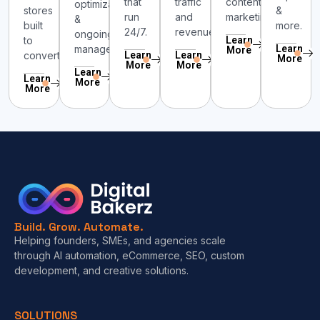
that
traffic
content
optimization
stores
&
run
and
marketing.
&
built
more.
24/7.
revenue.
ongoing
to
Learn
management.
Learn
More
convert.
Learn
Learn
More
More
More
Learn
Learn
More
More
Build. Grow. Automate.
Helping founders, SMEs, and agencies scale
through AI automation, eCommerce, SEO, custom
development, and creative solutions.
SOLUTIONS