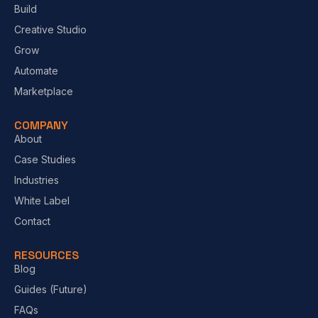
Build
Creative Studio
Grow
Automate
Marketplace
COMPANY
About
Case Studies
Industries
White Label
Contact
RESOURCES
Blog
Guides (Future)
FAQs